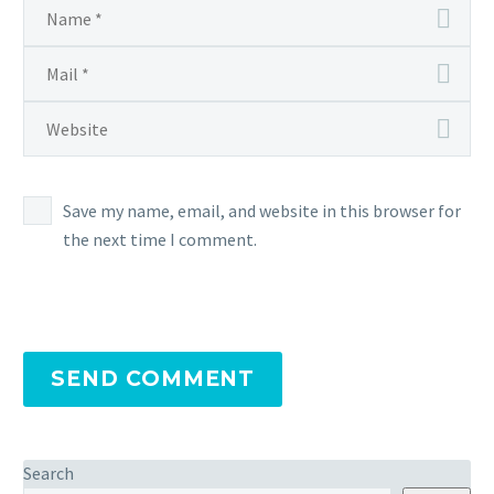
Save my name, email, and website in this browser for
the next time I comment.
SEND COMMENT
Search