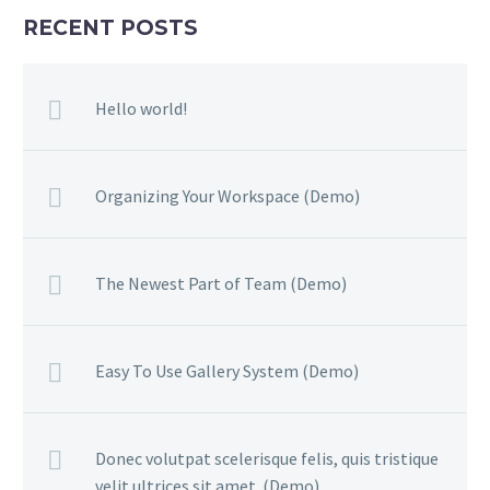
RECENT POSTS
Hello world!
Organizing Your Workspace (Demo)
The Newest Part of Team (Demo)
Easy To Use Gallery System (Demo)
Donec volutpat scelerisque felis, quis tristique
velit ultrices sit amet. (Demo)