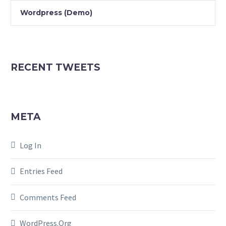
Wordpress (Demo)
RECENT TWEETS
META
Log In
Entries Feed
Comments Feed
WordPress.org