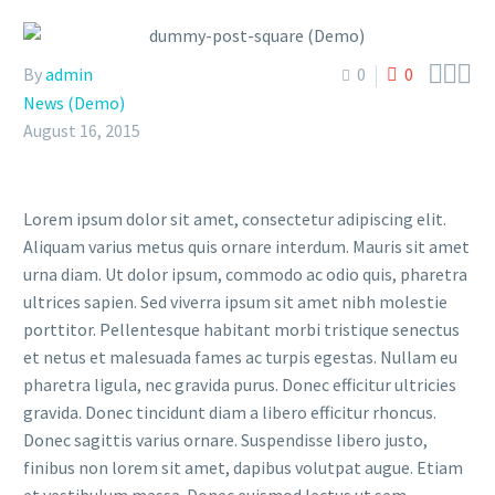



By
admin
0
0
News (Demo)
August 16, 2015
Lorem ipsum dolor sit amet, consectetur adipiscing elit.
Aliquam varius metus quis ornare interdum. Mauris sit amet
urna diam. Ut dolor ipsum, commodo ac odio quis, pharetra
ultrices sapien. Sed viverra ipsum sit amet nibh molestie
porttitor. Pellentesque habitant morbi tristique senectus
et netus et malesuada fames ac turpis egestas. Nullam eu
pharetra ligula, nec gravida purus. Donec efficitur ultricies
gravida. Donec tincidunt diam a libero efficitur rhoncus.
Donec sagittis varius ornare. Suspendisse libero justo,
finibus non lorem sit amet, dapibus volutpat augue. Etiam
et vestibulum massa. Donec euismod lectus ut sem