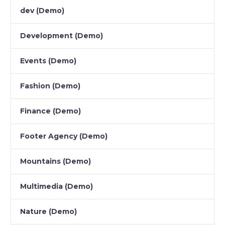
dev (Demo)
Development (Demo)
Events (Demo)
Fashion (Demo)
Finance (Demo)
Footer Agency (Demo)
Mountains (Demo)
Multimedia (Demo)
Nature (Demo)