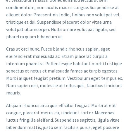
condimentum, non iaculis mauris congue. Suspendisse at
aliquet dolor. Praesent nisl odio, finibus non volutpat vel,
tristique et dui. Suspendisse placerat dolor vitae urna
volutpat ullamcorper. Nulla ornare volutpat ligula, sed
pharetra quam bibendum ut.
Cras ut orci nunc. Fusce blandit rhoncus sapien, eget
eleifend erat malesuada ac. Etiam placerat turpis a
interdum pharetra. Pellentesque habitant morbi tristique
senectus et netus et malesuada fames ac turpis egestas.
Morbi aliquet feugiat pretium. Vestibulum eget tempus ex.
Nam sapien nisi, molestie at tellus quis, faucibus tincidunt
mauris.
Aliquam rhoncus arcu quis efficitur feugiat. Morbi at elit
congue, placerat metus eu, tincidunt tortor. Maecenas
luctus fringilla eleifend. Suspendisse sagittis, ligula vitae
bibendum mattis, justo sem facilisis purus, eget posuere