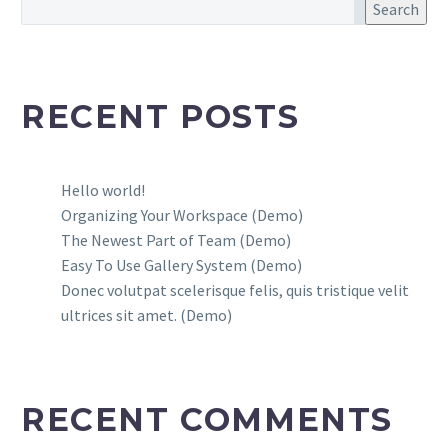
Search
RECENT POSTS
Hello world!
Organizing Your Workspace (Demo)
The Newest Part of Team (Demo)
Easy To Use Gallery System (Demo)
Donec volutpat scelerisque felis, quis tristique velit
ultrices sit amet. (Demo)
RECENT COMMENTS