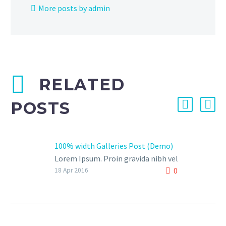
More posts by admin
RELATED
POSTS
100% width Galleries Post (Demo)
Lorem Ipsum. Proin gravida nibh vel
0
velit auctor aliquet. Aenean
18 Apr 2016
sollicitudin, lorem quis bibendum
auctor, nisi elit consequat ipsum,
nec sagittis sem nibh id elit.