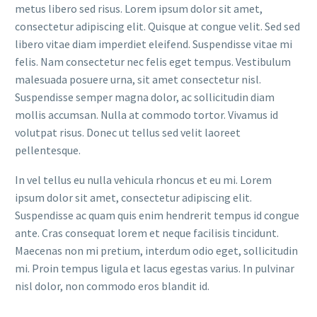
metus libero sed risus. Lorem ipsum dolor sit amet,
consectetur adipiscing elit. Quisque at congue velit. Sed sed
libero vitae diam imperdiet eleifend. Suspendisse vitae mi
felis. Nam consectetur nec felis eget tempus. Vestibulum
malesuada posuere urna, sit amet consectetur nisl.
Suspendisse semper magna dolor, ac sollicitudin diam
mollis accumsan. Nulla at commodo tortor. Vivamus id
volutpat risus. Donec ut tellus sed velit laoreet
pellentesque.
In vel tellus eu nulla vehicula rhoncus et eu mi. Lorem
ipsum dolor sit amet, consectetur adipiscing elit.
Suspendisse ac quam quis enim hendrerit tempus id congue
ante. Cras consequat lorem et neque facilisis tincidunt.
Maecenas non mi pretium, interdum odio eget, sollicitudin
mi. Proin tempus ligula et lacus egestas varius. In pulvinar
nisl dolor, non commodo eros blandit id.