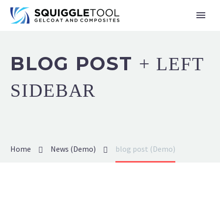
BLOG POST
+ LEFT
SIDEBAR
Home
News (Demo)
blog post (Demo)