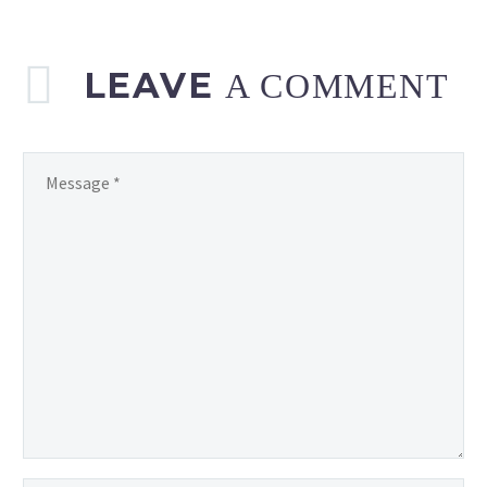
LEAVE
A COMMENT