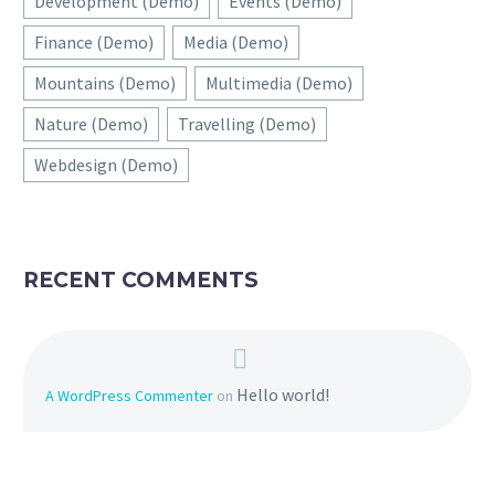
Development (Demo)
Events (Demo)
Finance (Demo)
Media (Demo)
Mountains (Demo)
Multimedia (Demo)
Nature (Demo)
Travelling (Demo)
Webdesign (Demo)
RECENT COMMENTS
Hello world!
A WordPress Commenter
on