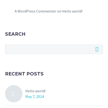
A WordPress Commenter
on
Hello world!
SEARCH
RECENT POSTS
Hello world!
May 7, 2024