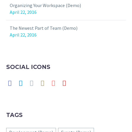
Organizing Your Workspace (Demo)
April 22, 2016
The Newest Part of Team (Demo)
April 22, 2016
SOCIAL ICONS
TAGS