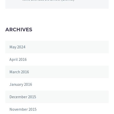
ARCHIVES
May 2024
April 2016
March 2016
January 2016
December 2015
November 2015