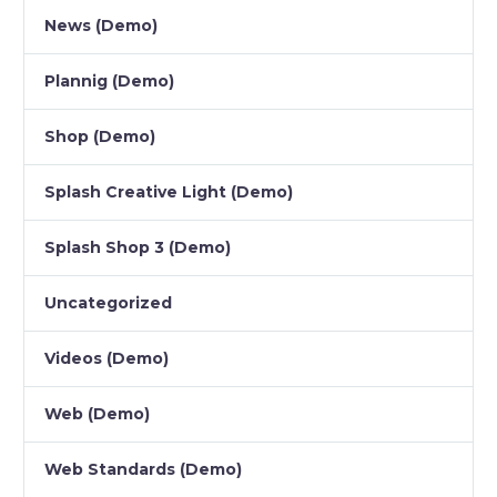
News (Demo)
Plannig (Demo)
Shop (Demo)
Splash Creative Light (Demo)
Splash Shop 3 (Demo)
Uncategorized
Videos (Demo)
Web (Demo)
Web Standards (Demo)