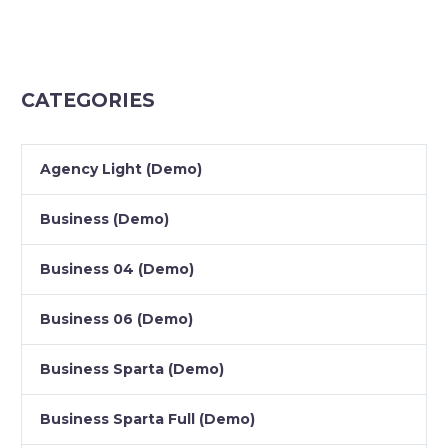
CATEGORIES
Agency Light (Demo)
Business (Demo)
Business 04 (Demo)
Business 06 (Demo)
Business Sparta (Demo)
Business Sparta Full (Demo)