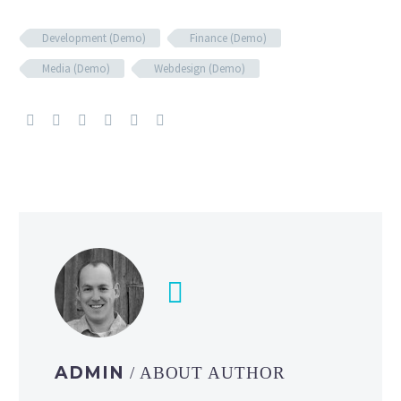
Development (Demo)
Finance (Demo)
Media (Demo)
Webdesign (Demo)
ADMIN
/ ABOUT AUTHOR