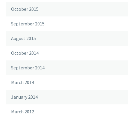
October 2015
September 2015
August 2015
October 2014
September 2014
March 2014
January 2014
March 2012