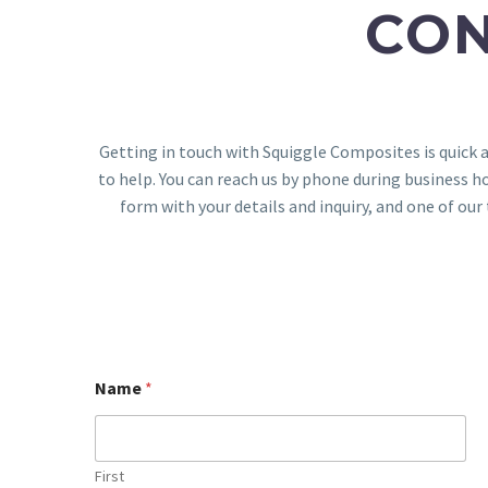
CO
Getting in touch with Squiggle Composites is quick 
to help. You can reach us by phone during business ho
form with your details and inquiry, and one of o
Name
*
First