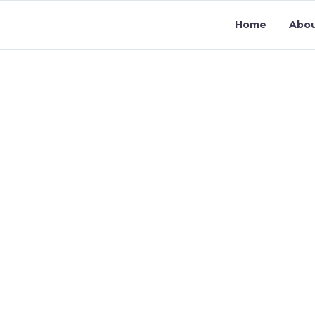
Home
Abo
CONTACT U