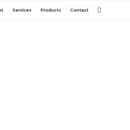
ut
Services
Products
Contact
S