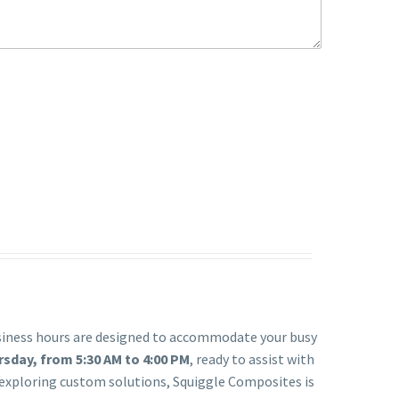
usiness hours are designed to accommodate your busy
day, from 5:30 AM to 4:00 PM
, ready to assist with
r exploring custom solutions, Squiggle Composites is