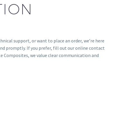
TION
nical support, or want to place an order, we’re here
d promptly. If you prefer, fill out our online contact
ggle Composites, we value clear communication and