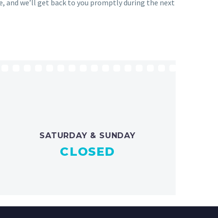
ge, and we’ll get back to you promptly during the next
SATURDAY & SUNDAY
CLOSED