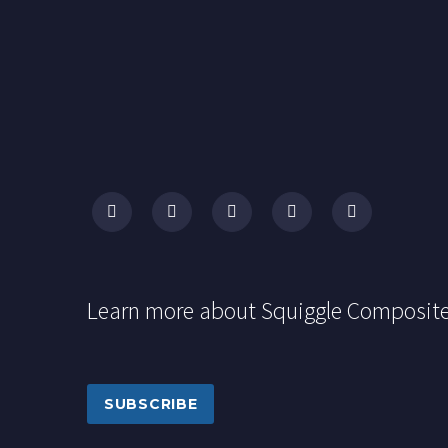
Learn more about Squiggle Composit
SUBSCRIBE