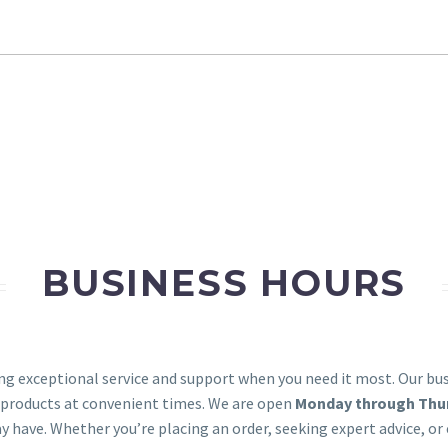
BUSINESS HOURS
ing exceptional service and support when you need it most. Our b
 products at convenient times. We are open
Monday through Thurs
y have. Whether you’re placing an order, seeking expert advice, o