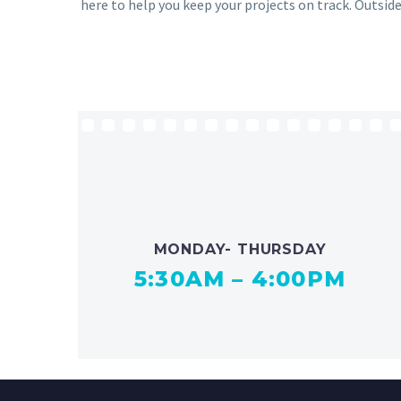
here to help you keep your projects on track. Outside
MONDAY- THURSDAY
5:30AM – 4:00PM