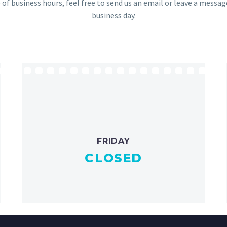
 of business hours, feel free to send us an email or leave a messa
business day.
FRIDAY
CLOSED