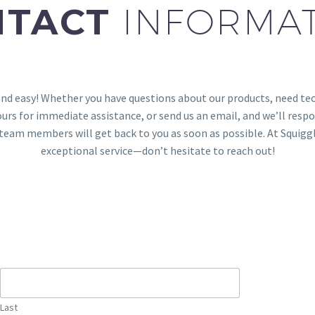
NTACT
INFORMA
and easy! Whether you have questions about our products, need tech
urs for immediate assistance, or send us an email, and we’ll respon
ur team members will get back to you as soon as possible. At Squi
exceptional service—don’t hesitate to reach out!
Last