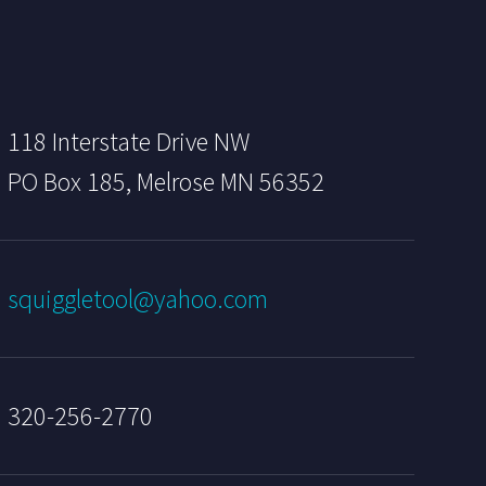
118 Interstate Drive NW
PO Box 185, Melrose MN 56352
squiggletool@yahoo.com
320-256-2770