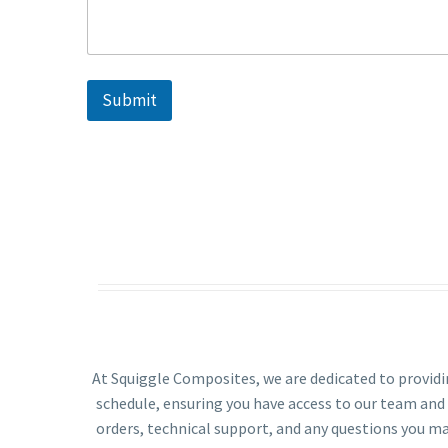
S
t
a
t
Submit
e
s
+
1
At Squiggle Composites, we are dedicated to provid
schedule, ensuring you have access to our team and
orders, technical support, and any questions you ma