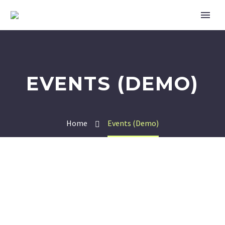
EVENTS (DEMO)
Home
Events (Demo)