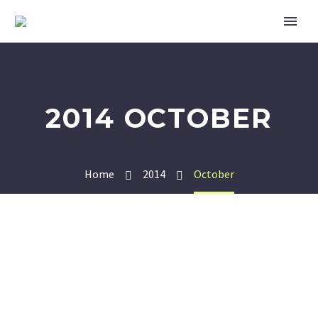
2014 OCTOBER
Home
2014
October