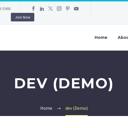
3-5968
Join Now
Home
Abo
DEV (DEMO)
Home
dev (Demo)