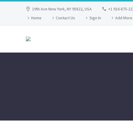
19th Ave New York, NY 95822, USA
+1 916-875-22
Home
Contact Us
Sign In
Add More