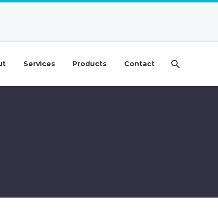
ut
Services
Products
Contact