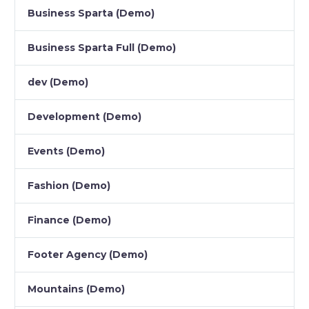
Business Sparta (Demo)
Business Sparta Full (Demo)
dev (Demo)
Development (Demo)
Events (Demo)
Fashion (Demo)
Finance (Demo)
Footer Agency (Demo)
Mountains (Demo)