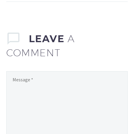
sollicitudin, lorem quis
bibendum auctor, nisi elit
consequat ipsum, nec
sagittis sem nibh id elit.
LEAVE
A
COMMENT