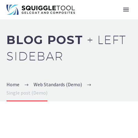
BLOG POST
+ LEFT
SIDEBAR
Home
Web Standards (Demo)
Single post (Demo)