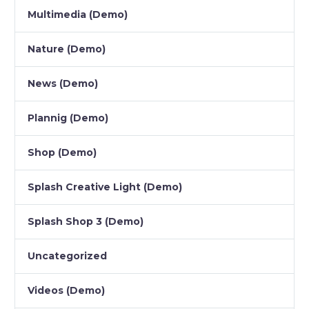
Multimedia (Demo)
Nature (Demo)
News (Demo)
Plannig (Demo)
Shop (Demo)
Splash Creative Light (Demo)
Splash Shop 3 (Demo)
Uncategorized
Videos (Demo)