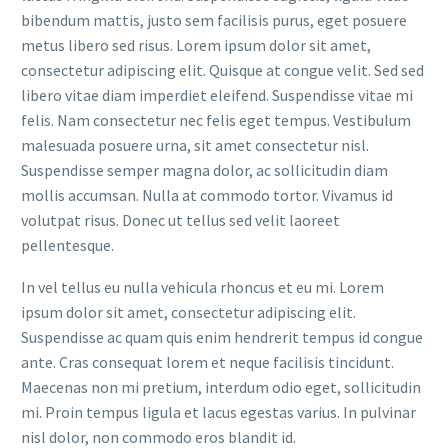
bibendum mattis, justo sem facilisis purus, eget posuere
metus libero sed risus. Lorem ipsum dolor sit amet,
consectetur adipiscing elit. Quisque at congue velit. Sed sed
libero vitae diam imperdiet eleifend. Suspendisse vitae mi
felis. Nam consectetur nec felis eget tempus. Vestibulum
malesuada posuere urna, sit amet consectetur nisl.
Suspendisse semper magna dolor, ac sollicitudin diam
mollis accumsan. Nulla at commodo tortor. Vivamus id
volutpat risus. Donec ut tellus sed velit laoreet
pellentesque.
In vel tellus eu nulla vehicula rhoncus et eu mi. Lorem
ipsum dolor sit amet, consectetur adipiscing elit.
Suspendisse ac quam quis enim hendrerit tempus id congue
ante. Cras consequat lorem et neque facilisis tincidunt.
Maecenas non mi pretium, interdum odio eget, sollicitudin
mi. Proin tempus ligula et lacus egestas varius. In pulvinar
nisl dolor, non commodo eros blandit id.