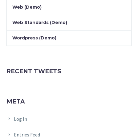
Web (Demo)
Web Standards (Demo)
Wordpress (Demo)
RECENT TWEETS
META
Log In
Entries Feed