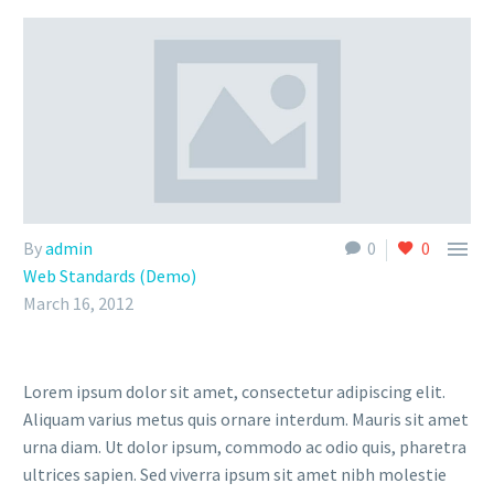

By
admin
0
0
Web Standards (Demo)
March 16, 2012
Lorem ipsum dolor sit amet, consectetur adipiscing elit.
Aliquam varius metus quis ornare interdum. Mauris sit amet
urna diam. Ut dolor ipsum, commodo ac odio quis, pharetra
ultrices sapien. Sed viverra ipsum sit amet nibh molestie