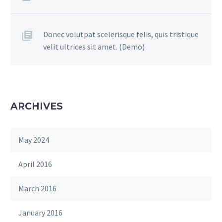
Donec volutpat scelerisque felis, quis tristique
velit ultrices sit amet. (Demo)
ARCHIVES
May 2024
April 2016
March 2016
January 2016