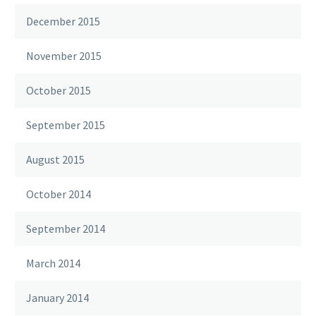
December 2015
November 2015
October 2015
September 2015
August 2015
October 2014
September 2014
March 2014
January 2014