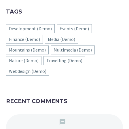
TAGS
Development (Demo)
Events (Demo)
Finance (Demo)
Media (Demo)
Mountains (Demo)
Multimedia (Demo)
Nature (Demo)
Travelling (Demo)
Webdesign (Demo)
RECENT COMMENTS