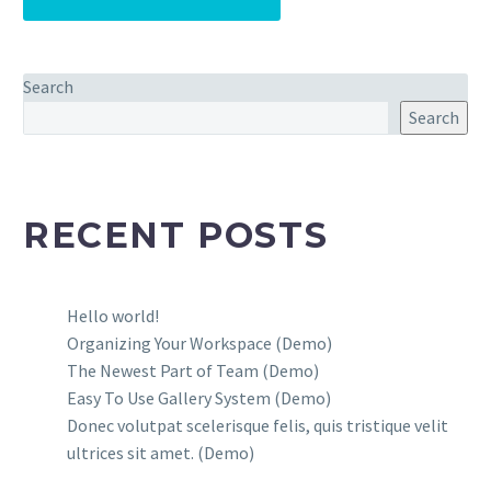
Search
Search
RECENT POSTS
Hello world!
Organizing Your Workspace (Demo)
The Newest Part of Team (Demo)
Easy To Use Gallery System (Demo)
Donec volutpat scelerisque felis, quis tristique velit
ultrices sit amet. (Demo)