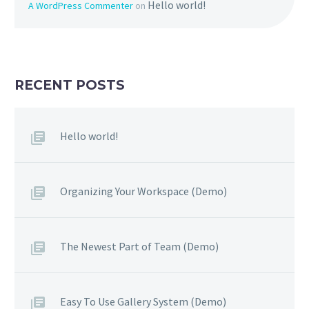
Hello world!
A WordPress Commenter
on
RECENT POSTS
Hello world!
Organizing Your Workspace (Demo)
The Newest Part of Team (Demo)
Easy To Use Gallery System (Demo)