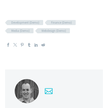
Development (Demo)
Finance (Demo)
Media (Demo)
Webdesign (Demo)