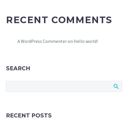
RECENT COMMENTS
A WordPress Commenter
on
Hello world!
SEARCH
RECENT POSTS