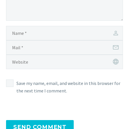
Save my name, email, and website in this browser for
the next time I comment.
SEND COMMENT