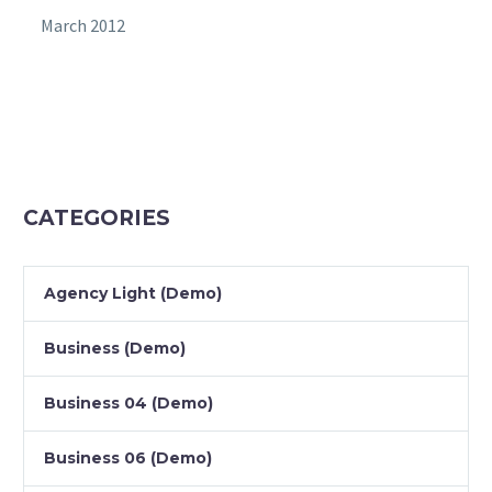
March 2012
CATEGORIES
Agency Light (Demo)
Business (Demo)
Business 04 (Demo)
Business 06 (Demo)