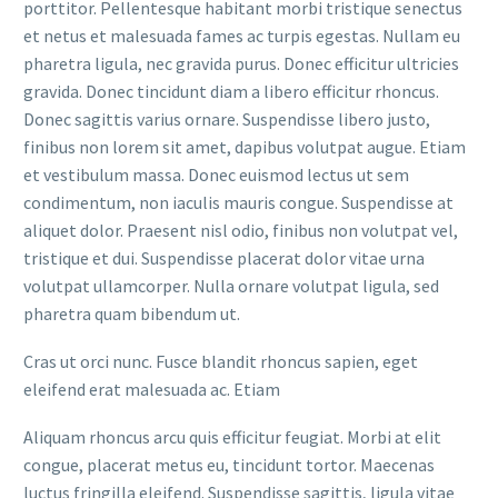
porttitor. Pellentesque habitant morbi tristique senectus
et netus et malesuada fames ac turpis egestas. Nullam eu
pharetra ligula, nec gravida purus. Donec efficitur ultricies
gravida. Donec tincidunt diam a libero efficitur rhoncus.
Donec sagittis varius ornare. Suspendisse libero justo,
finibus non lorem sit amet, dapibus volutpat augue. Etiam
et vestibulum massa. Donec euismod lectus ut sem
condimentum, non iaculis mauris congue. Suspendisse at
aliquet dolor. Praesent nisl odio, finibus non volutpat vel,
tristique et dui. Suspendisse placerat dolor vitae urna
volutpat ullamcorper. Nulla ornare volutpat ligula, sed
pharetra quam bibendum ut.
Cras ut orci nunc. Fusce blandit rhoncus sapien, eget
eleifend erat malesuada ac. Etiam
Aliquam rhoncus arcu quis efficitur feugiat. Morbi at elit
congue, placerat metus eu, tincidunt tortor. Maecenas
luctus fringilla eleifend. Suspendisse sagittis, ligula vitae