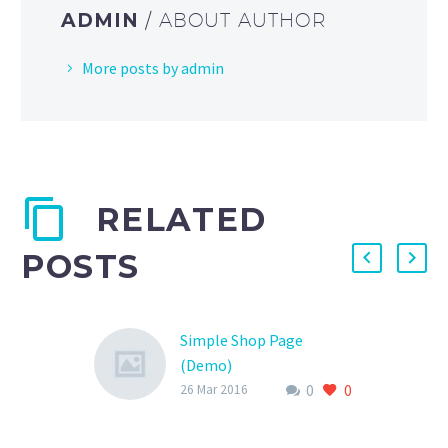
ADMIN
/ ABOUT AUTHOR
More posts by admin
RELATED
POSTS
Simple Shop Page
(Demo)
0
0
Lorem Ipsum. Proin
26 Mar 2016
gravida nibh vel velit
auctor aliquet. Aenean