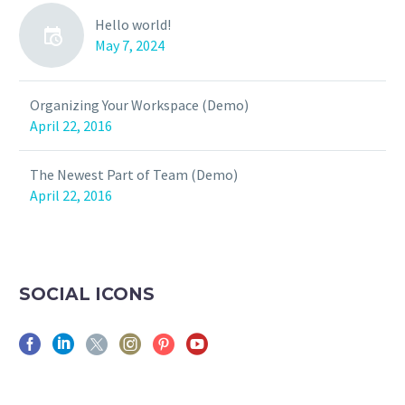
Hello world!
May 7, 2024
Organizing Your Workspace (Demo)
April 22, 2016
The Newest Part of Team (Demo)
April 22, 2016
SOCIAL ICONS