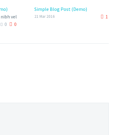
emo)
Simple Blog Post (Demo)
nibh vel
1
21 Mar 2016
0
0
bendum
ipsum,
.