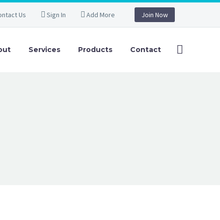
ontact Us
Sign In
Add More
Join Now
out
Services
Products
Contact