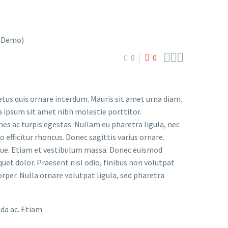



0
0
etus quis ornare interdum. Mauris sit amet urna diam.
a ipsum sit amet nibh molestie porttitor.
s ac turpis egestas. Nullam eu pharetra ligula, nec
o efficitur rhoncus. Donec sagittis varius ornare.
ugue. Etiam et vestibulum massa. Donec euismod
uet dolor. Praesent nisl odio, finibus non volutpat
orper. Nulla ornare volutpat ligula, sed pharetra
ada ac. Etiam