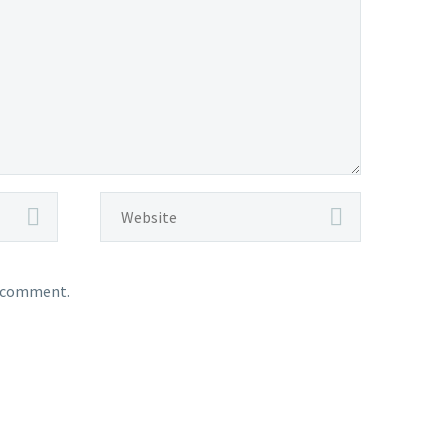
I comment.