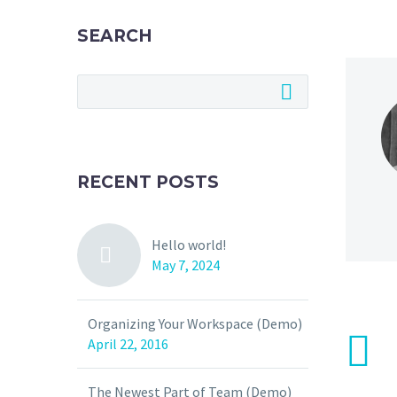
SEARCH
RECENT POSTS
Hello world!
May 7, 2024
Organizing Your Workspace (Demo)
April 22, 2016
The Newest Part of Team (Demo)