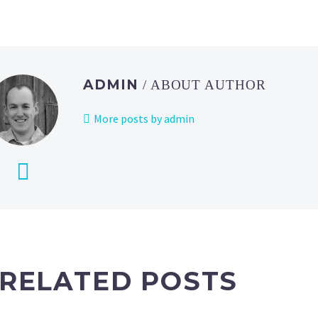
ADMIN
/ ABOUT AUTHOR
More posts by admin
RELATED POSTS