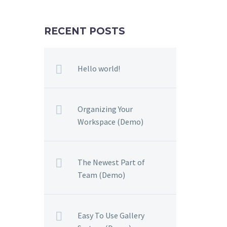
RECENT POSTS
Hello world!
Organizing Your
Workspace (Demo)
The Newest Part of
Team (Demo)
Easy To Use Gallery