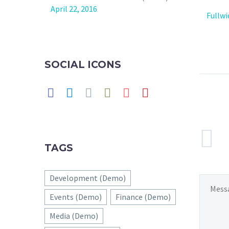
April 22, 2016
Fullw
SOCIAL ICONS
TAGS
Development (Demo)
Events (Demo)
Finance (Demo)
Media (Demo)