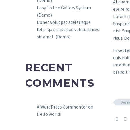
(Demo)
Aliquam 
Easy To Use Gallery System
eleifend
(Demo)
Lorem ip
Donec volutpat scelerisque
Suspendi
felis, quis tristique velit ultrices
nisl. Su
sit amet. (Demo)
risus. D
In vel t
quis eni
RECENT
interdum
blandit i
COMMENTS
Deve
A WordPress Commenter
on
Hello world!