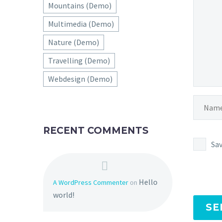
Mountains (Demo)
Multimedia (Demo)
Nature (Demo)
Travelling (Demo)
Webdesign (Demo)
RECENT COMMENTS
Sav
Hello
A WordPress Commenter
on
world!
SE