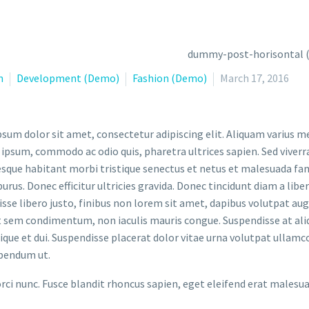
n
Development (Demo)
Fashion (Demo)
March 17, 2016
sum dolor sit amet, consectetur adipiscing elit. Aliquam varius m
 ipsum, commodo ac odio quis, pharetra ultrices sapien. Sed viverr
sque habitant morbi tristique senectus et netus et malesuada fame
purus. Donec efficitur ultricies gravida. Donec tincidunt diam a liber
sse libero justo, finibus non lorem sit amet, dapibus volutpat a
t sem condimentum, non iaculis mauris congue. Suspendisse at aliq
stique et dui. Suspendisse placerat dolor vitae urna volutpat ullamc
bendum ut.
orci nunc. Fusce blandit rhoncus sapien, eget eleifend erat malesu