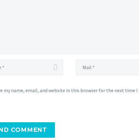
e my name, email, and website in this browser for the next time 
ND COMMENT