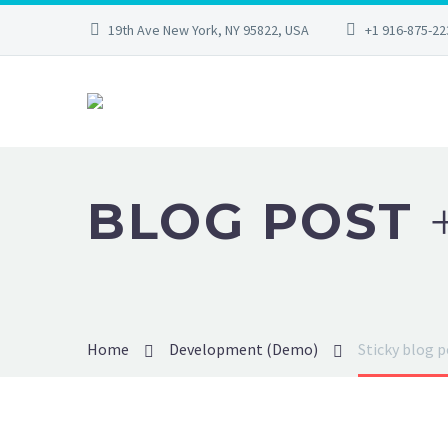
19th Ave New York, NY 95822, USA
+1 916-875-22
BLOG POST
Home
Development (Demo)
Sticky blog 