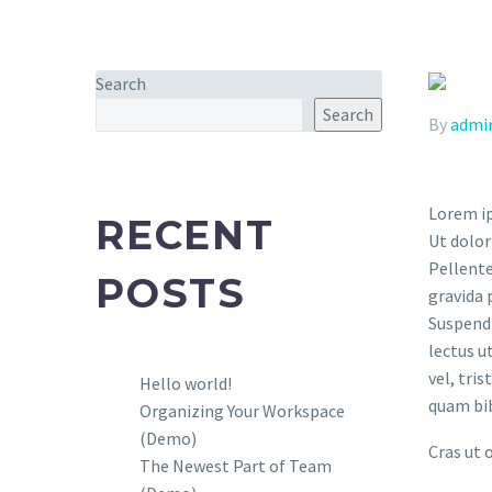
Search
Search
By
admi
Lorem ip
RECENT
Ut dolor
Pellente
POSTS
gravida 
Suspendi
lectus u
vel, tri
Hello world!
quam bi
Organizing Your Workspace
(Demo)
Cras ut 
The Newest Part of Team