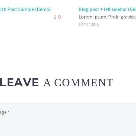
idth Post Sample (Demo)
Blog post + left sidebar (D
0
Lorem Ipsum. Proin gravida 
velit auctor aliquet. Aenean
18 Mar 2016
sollicitudin, lorem quis bi
auctor, nisi elit consequat 
nec sagittis sem nibh id elit
LEAVE
A COMMENT