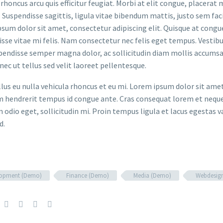
rhoncus arcu quis efficitur feugiat. Morbi at elit congue, placerat 
. Suspendisse sagittis, ligula vitae bibendum mattis, justo sem faci
sum dolor sit amet, consectetur adipiscing elit. Quisque at congue 
sse vitae mi felis. Nam consectetur nec felis eget tempus. Vesti
spendisse semper magna dolor, ac sollicitudin diam mollis accums
onec ut tellus sed velit laoreet pellentesque.
ellus eu nulla vehicula rhoncus et eu mi. Lorem ipsum dolor sit ame
m hendrerit tempus id congue ante. Cras consequat lorem et neque 
 odio eget, sollicitudin mi. Proin tempus ligula et lacus egestas v
d.
lopment (Demo)
Finance (Demo)
Media (Demo)
Webdesig