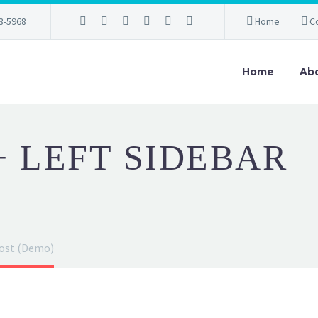
3-5968
Home
C
Home
Ab
+ LEFT SIDEBAR
post (Demo)