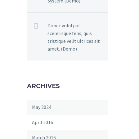
System (Demo)
Donec volutpat
scelerisque felis, quis
tristique velit ultrices sit
amet. (Demo)
ARCHIVES
May 2024
April 2016
March 2016