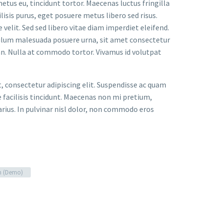
metus eu, tincidunt tortor. Maecenas luctus fringilla
lisis purus, eget posuere metus libero sed risus.
velit. Sed sed libero vitae diam imperdiet eleifend.
bulum malesuada posuere urna, sit amet consectetur
an. Nulla at commodo tortor. Vivamus id volutpat
t, consectetur adipiscing elit. Suspendisse ac quam
facilisis tincidunt. Maecenas non mi pretium,
arius. In pulvinar nisl dolor, non commodo eros
n (Demo)