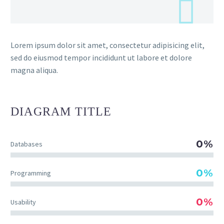
Lorem ipsum dolor sit amet, consectetur adipisicing elit,
sed do eiusmod tempor incididunt ut labore et dolore
magna aliqua.
DIAGRAM
TITLE
0%
Databases
0%
Programming
0%
Usability