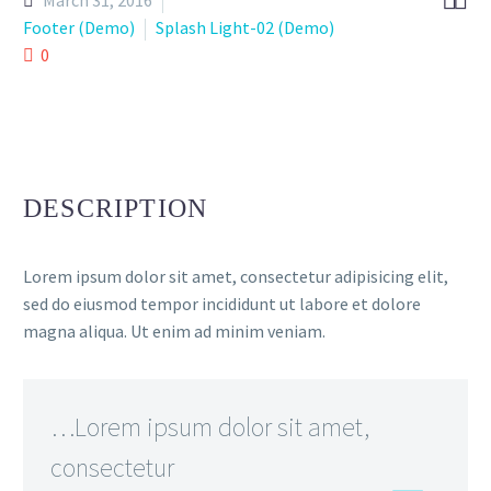


March 31, 2016
Footer (Demo)
Splash Light-02 (Demo)
0
DESCRIPTION
Lorem ipsum dolor sit amet, consectetur adipisicing elit,
sed do eiusmod tempor incididunt ut labore et dolore
magna aliqua. Ut enim ad minim veniam.
…Lorem ipsum dolor sit amet,
consectetur