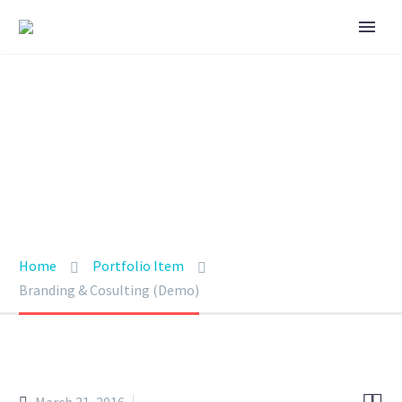
BRANDING &
CONSULTING
TRENDY STYLE
Home
Portfolio Item
Branding & Cosulting (Demo)