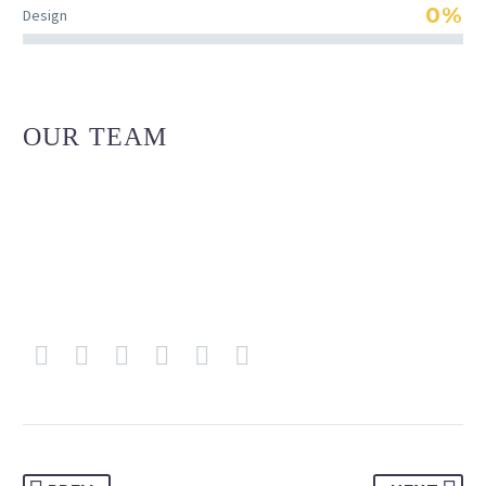
0%
Design
OUR TEAM