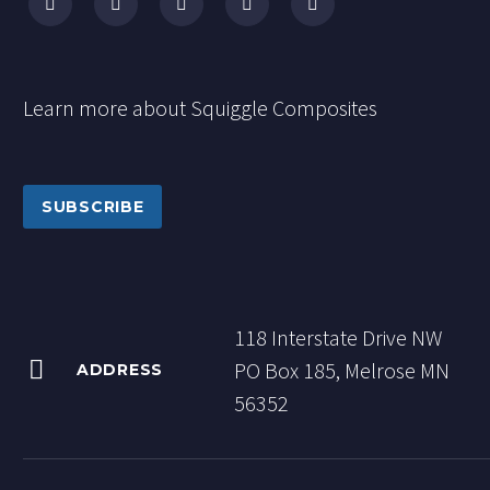
Learn more about Squiggle Composites
SUBSCRIBE
118 Interstate Drive NW


PO Box 185, Melrose MN
ADDRESS
56352