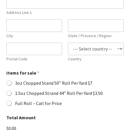
Address Line 1
City
State / Province / Region
Postal Code
Country
Items for sale
*
3oz Chopped Stand 50” Roll Per Yard $7
1.5oz Chopped Strand 44” Roll Per Yard $3.50
Full Roll – Call for Price
Total Amount
$0.00