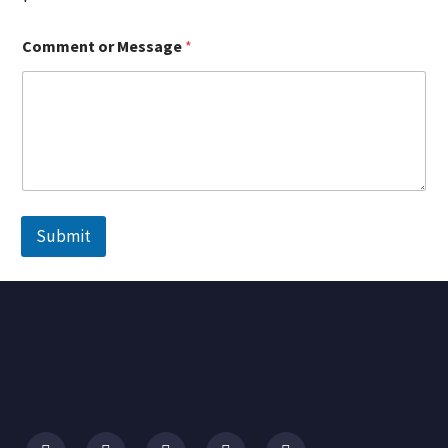
Comment or Message
*
Submit